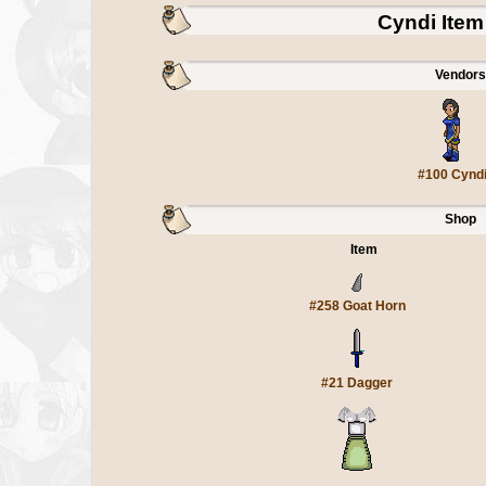
Cyndi Ite
Vendors
#100 Cynd
Shop
Item
#258 Goat Horn
#21 Dagger