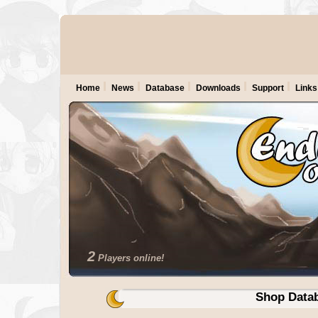
Home
News
Database
Downloads
Support
Links
2
Players online!
Shop Data