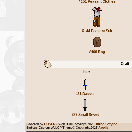
#151 Peasant Clothes
#144 Peasant Suit
#408 Bag
Craft
Item
#21 Dagger
#27 Small Sword
Powered by
EOSERV
WebCP© Copyright 2025
Julian Smythe
Endless Custom WebCP Theme© Copyright 2025
Apollo