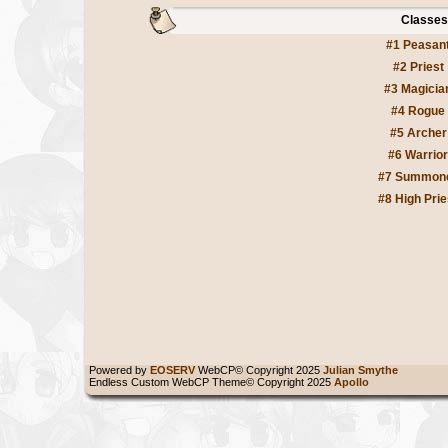
Classes
#1 Peasan
#2 Priest
#3 Magicia
#4 Rogue
#5 Archer
#6 Warrior
#7 Summon
#8 High Prie
Powered by
EOSERV
WebCP© Copyright 2025
Julian Smythe
Endless Custom WebCP Theme© Copyright 2025
Apollo