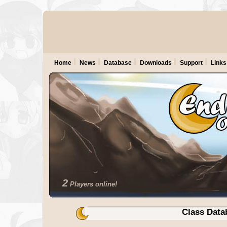
Home
News
Database
Downloads
Support
Links
2
Players online!
Class Data