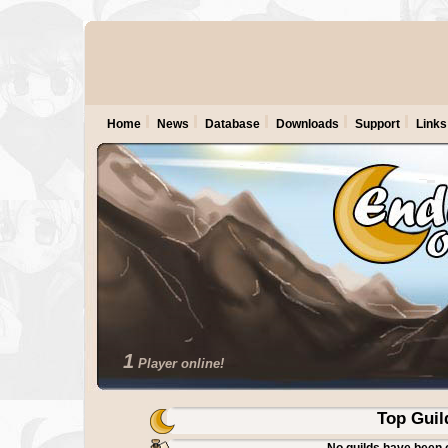
Home
News
Database
Downloads
Support
Links
1
Player online!
Top Guil
No guilds have been 