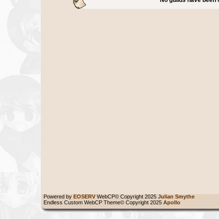
Powered by
EOSERV
WebCP© Copyright 2025
Julian Smythe
Endless Custom WebCP Theme© Copyright 2025
Apollo