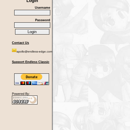
Login
Username
Password
Contact Us
apollo@endless-edge.com
Support Endless Classic
Powered By: