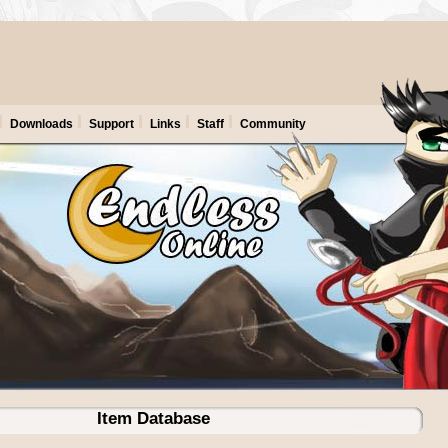
Downloads
Support
Links
Staff
Community
Item Database