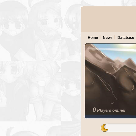
Home
News
Database
0
Players online!