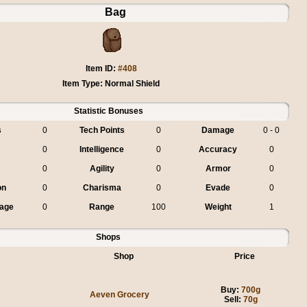
Bag
Item ID:
#408
Item Type: Normal Shield
Statistic Bonuses
s
0
Tech Points
0
Damage
0 - 0
0
Intelligence
0
Accuracy
0
0
Agility
0
Armor
0
on
0
Charisma
0
Evade
0
age
0
Range
100
Weight
1
Shops
Shop
Price
Buy:
700g
Aeven Grocery
Sell:
70g