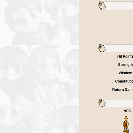
Hit Point
Strength
Wisdom
Constituti
Return Dam
NPC