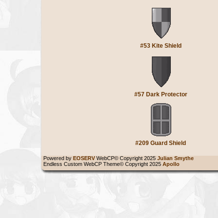
#53 Kite Shield
#57 Dark Protector
#209 Guard Shield
Powered by
EOSERV
WebCP© Copyright 2025
Julian Smythe
Endless Custom WebCP Theme© Copyright 2025
Apollo