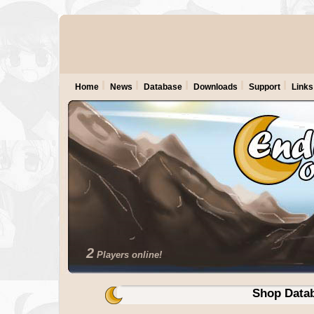
Home
News
Database
Downloads
Support
Links
2
Players online!
Shop Data