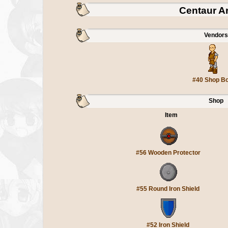
Centaur A
Vendors
#40 Shop B
Shop
Item
#56 Wooden Protector
#55 Round Iron Shield
#52 Iron Shield