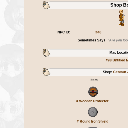
Shop B
NPC ID:
#40
Sometimes Says:
"Are you loo
Map Locati
#98 Untitled 
Shop:
Centaur
Item
#
Wooden Protector
#
Round Iron Shield