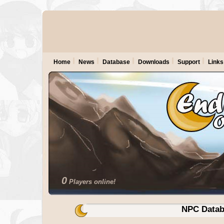
Home
News
Database
Downloads
Support
Links
0
Players online!
NPC Datab