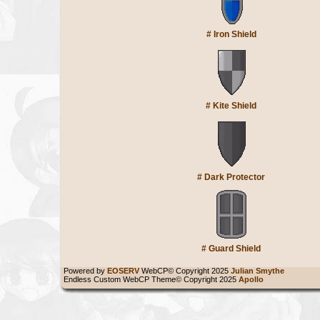
#
Iron Shield
#
Kite Shield
#
Dark Protector
#
Guard Shield
Powered by
EOSERV
WebCP© Copyright 2025
Julian Smythe
Endless Custom WebCP Theme© Copyright 2025
Apollo