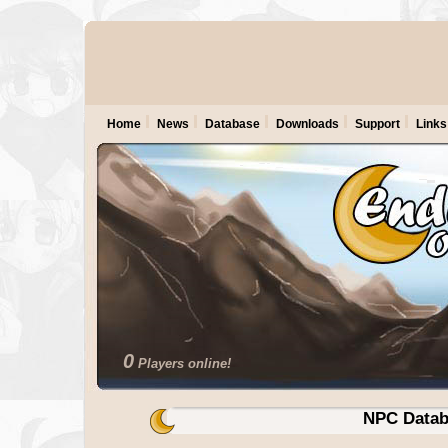
Home
News
Database
Downloads
Support
Links
0
Players online!
NPC Datab