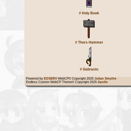
#
Holy Book
#
Thors Hammer
#
Gabrasto
Powered by
EOSERV
WebCP© Copyright 2025
Julian Smythe
Endless Custom WebCP Theme© Copyright 2025
Apollo