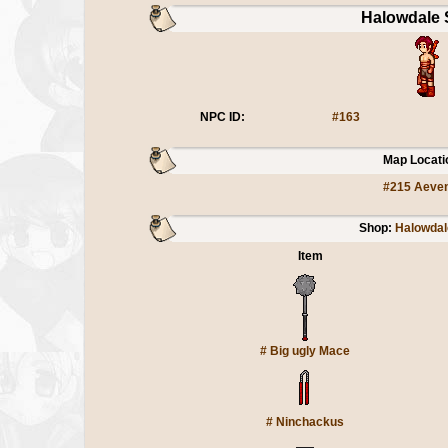
Halowdale 
NPC ID:
#163
Map Locati
#215 Aeve
Shop:
Halowdal
Item
#
Big ugly Mace
#
Ninchackus