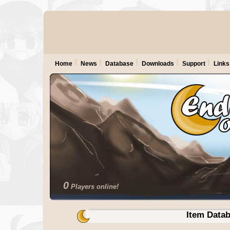
Home
News
Database
Downloads
Support
Links
0
Players online!
Item Data