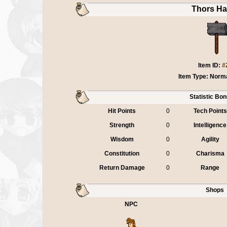
Thors H
Item ID:
#
Item Type: Norm
Statistic Bo
Hit Points
0
Tech Points
Strength
0
Intelligence
Wisdom
0
Agility
Constitution
0
Charisma
Return Damage
0
Range
Shops
NPC