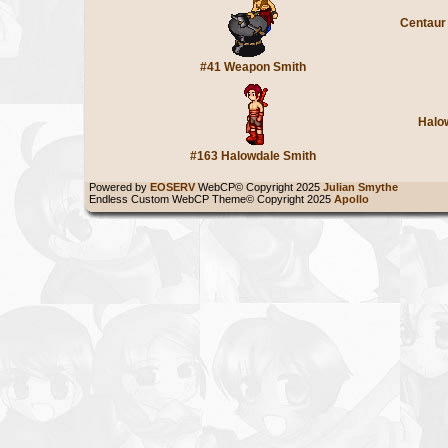
Centaur
#41 Weapon Smith
Halo
#163 Halowdale Smith
Powered by
EOSERV
WebCP© Copyright 2025
Julian Smythe
Endless Custom WebCP Theme© Copyright 2025
Apollo