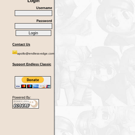
Login
Username
Password
Contact Us
apollo@endless-edge.com
Support Endless Classic
Powered By: