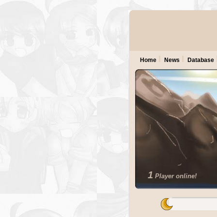
Home
News
Database
1
Player online!