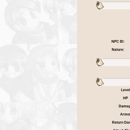
NPC ID:
Nature:
Level
HP
Dama
Armo
Return Da