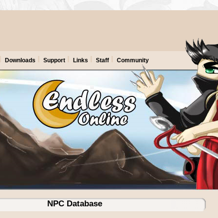
Downloads
Support
Links
Staff
Community
NPC Database