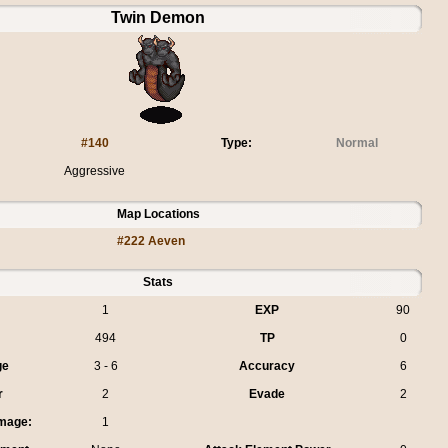
Twin Demon
#140
Type:
Normal
Aggressive
Map Locations
#222 Aeven
Stats
1
EXP
90
494
TP
0
ge
3 - 6
Accuracy
6
r
2
Evade
2
mage:
1