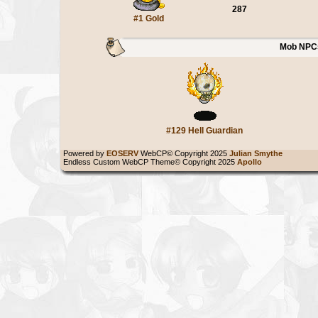
287
#1 Gold
Mob NPC
#129 Hell Guardian
Powered by
EOSERV
WebCP© Copyright 2025
Julian Smythe
Endless Custom WebCP Theme© Copyright 2025
Apollo