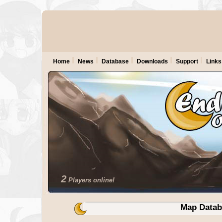
Home
News
Database
Downloads
Support
Links
2
Players online!
Map Datab