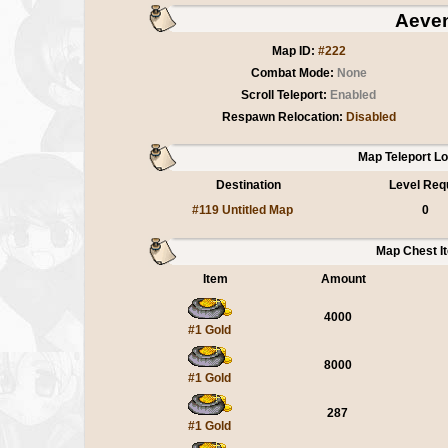
Aeve
Map ID:
#222
Combat Mode:
None
Scroll Teleport:
Enabled
Respawn Relocation:
Disabled
Map Teleport L
Destination
Level Req
#119 Untitled Map
0
Map Chest I
Item
Amount
4000
#1 Gold
8000
#1 Gold
287
#1 Gold