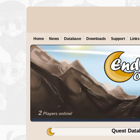
Home
News
Database
Downloads
Support
Links
2
Players online!
Quest Data