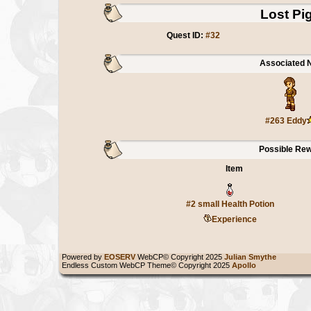
Lost Pi
Quest ID:
#32
Associated 
#263 Eddy
Possible Re
Item
#2 small Health Potion
Experience
Powered by
EOSERV
WebCP© Copyright 2025
Julian Smythe
Endless Custom WebCP Theme© Copyright 2025
Apollo