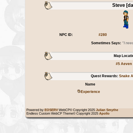
Steve [da
NPC ID:
#280
Sometimes Says:
"I nee
Map Locati
#5 Aeven
Quest Rewards:
Snake An
Name
Experience
Powered by
EOSERV
WebCP© Copyright 2025
Julian Smythe
Endless Custom WebCP Theme© Copyright 2025
Apollo