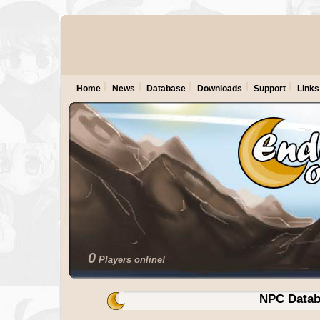
Home
News
Database
Downloads
Support
Links
0
Players online!
NPC Datab