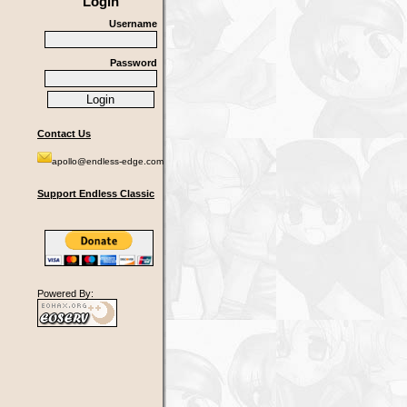
Login
Username
Password
Contact Us
apollo@endless-edge.com
Support Endless Classic
Powered By: