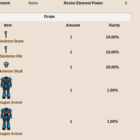
lement
None
Resist Element Power
0
Drops
Item
Amount
Rarity
1
10.00%
keleton Bone
1
10.00%
Skeleton Rib
1
20.00%
keleton Skull
1
1.00%
ragon Armor
1
1.00%
ragon Armor