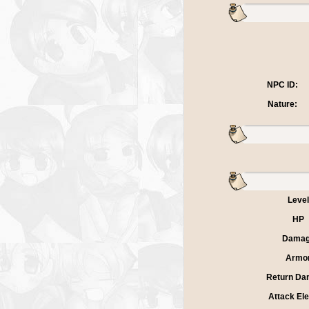
NPC ID:
Nature:
Level
HP
Dama
Armo
Return Da
Attack El