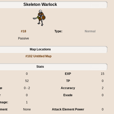
Skeleton Warlock
#18
Type:
Normal
Passive
Map Locations
#102 Untitled Map
Stats
0
EXP
15
52
TP
0
ge
0 - 2
Accuracy
2
r
0
Evade
0
mage:
1
ement
None
Attack Element Power
0