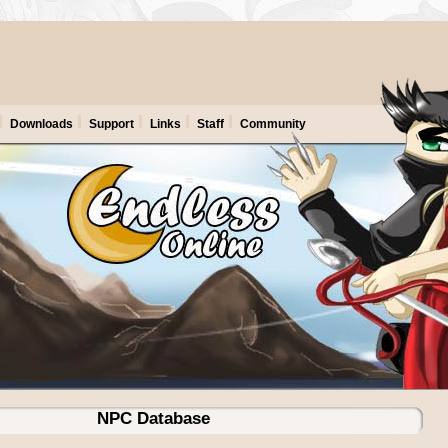
Downloads
Support
Links
Staff
Community
NPC Database