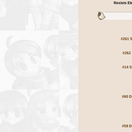
Resists E
#261 S
#262 
#14 S
#60 D
#59 D