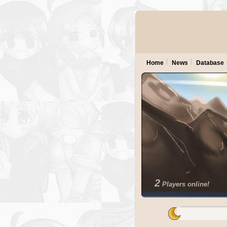
Home
News
Database
2
Players online!