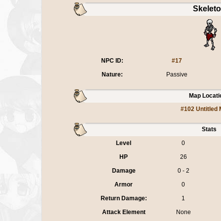
Skelet
NPC ID:
#17
Nature:
Passive
Map Locati
#102 Untitled
Stats
Level
0
HP
26
Damage
0 - 2
Armor
0
Return Damage:
1
Attack Element
None