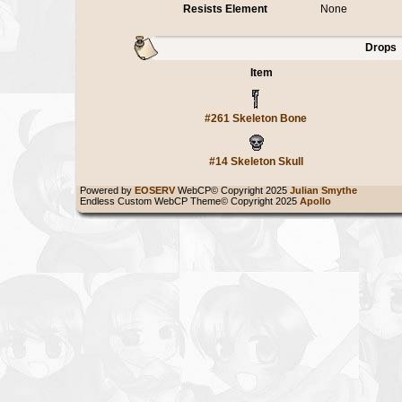
Resists Element
None
Drops
Item
#261 Skeleton Bone
#14 Skeleton Skull
Powered by
EOSERV
WebCP© Copyright 2025
Julian Smythe
Endless Custom WebCP Theme© Copyright 2025
Apollo