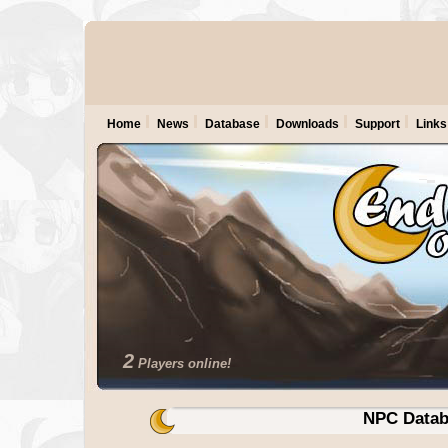
Home
News
Database
Downloads
Support
Links
2
Players online!
NPC Datab