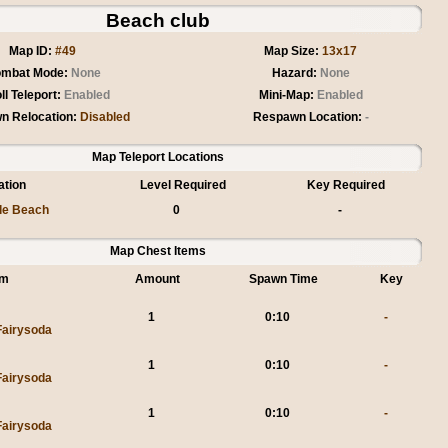
Beach club
Map ID:
#49
Map Size:
13x17
mbat Mode:
None
Hazard:
None
ll Teleport:
Enabled
Mini-Map:
Enabled
n Relocation:
Disabled
Respawn Location:
-
Map Teleport Locations
ation
Level Required
Key Required
le Beach
0
-
Map Chest Items
em
Amount
Spawn Time
Key
1
0:10
-
Fairysoda
1
0:10
-
Fairysoda
1
0:10
-
Fairysoda