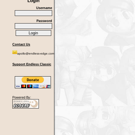
Login
Username
Password
Contact Us
apollo@endless-edge.com
Support Endless Classic
Powered By: