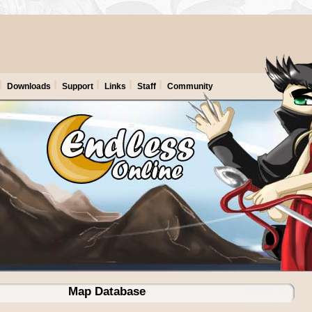
Downloads
Support
Links
Staff
Community
Map Database