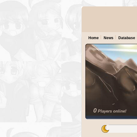
Home
News
Database
0
Players online!