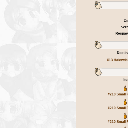
Co
Scro
Respaw
Destin
#13 Halowda
It
#210 Small 
#210 Small 
#210 Small 