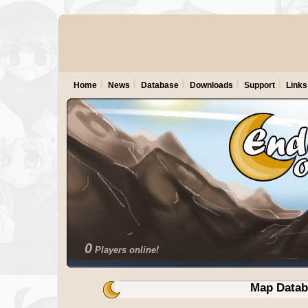
Home
News
Database
Downloads
Support
Links
0
Players online!
Map Datab