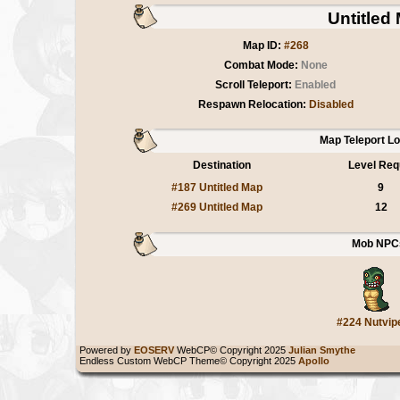
Untitled
Map ID:
#268
Combat Mode:
None
Scroll Teleport:
Enabled
Respawn Relocation:
Disabled
Map Teleport L
Destination
Level Req
#187 Untitled Map
9
#269 Untitled Map
12
Mob NPC
#224 Nutvip
Powered by
EOSERV
WebCP© Copyright 2025
Julian Smythe
Endless Custom WebCP Theme© Copyright 2025
Apollo