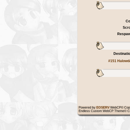
Co
Scro
Respaw
Destinati
#151 Halowd
Powered by
EOSERV
WebCP© Copy
Endless Custom WebCP Theme© Co