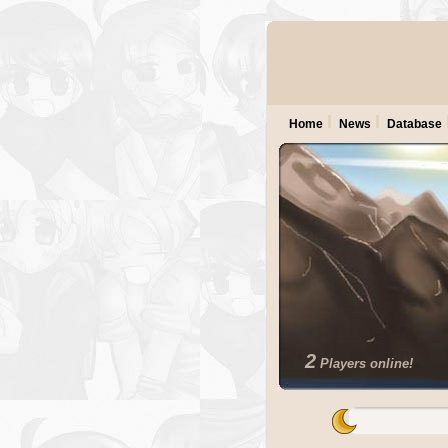
Home
News
Database
2
Players online!