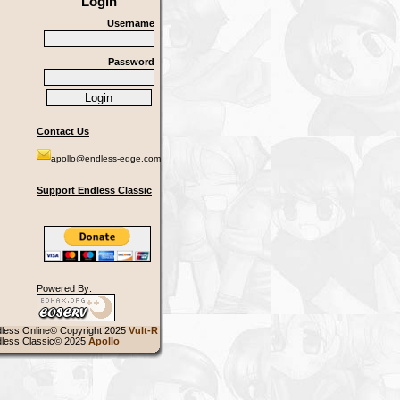
Login
Username
Password
Contact Us
apollo@endless-edge.com
Support Endless Classic
Powered By:
less Online© Copyright 2025
Vult-R
less Classic© 2025
Apollo