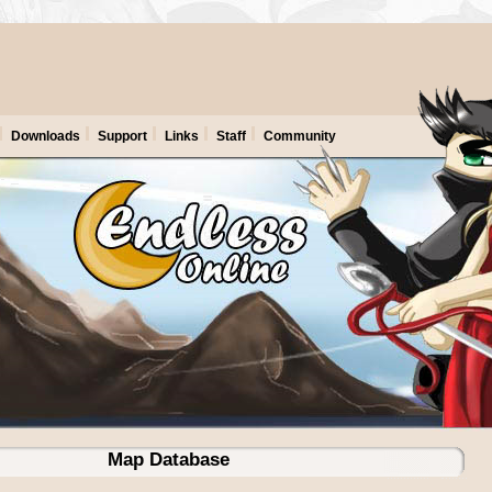
Downloads
Support
Links
Staff
Community
Map Database