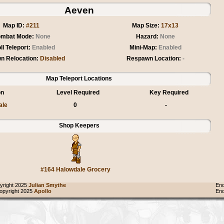
Aeven
Map ID:
#211
Map Size:
17x13
mbat Mode:
None
Hazard:
None
ll Teleport:
Enabled
Mini-Map:
Enabled
n Relocation:
Disabled
Respawn Location:
-
Map Teleport Locations
on
Level Required
Key Required
ale
0
-
Shop Keepers
#164 Halowdale Grocery
right 2025
Julian Smythe
End
pyright 2025
Apollo
End