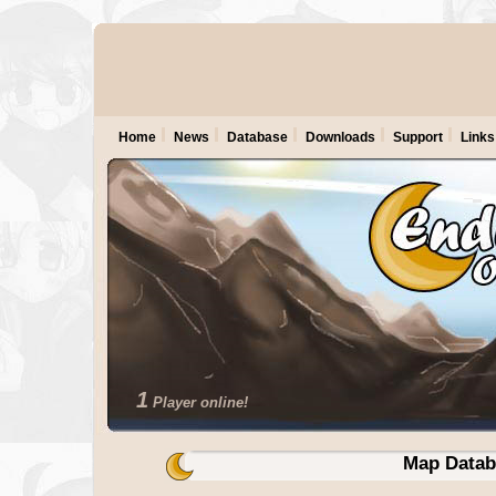
Home
News
Database
Downloads
Support
Links
1
Player online!
Map Datab