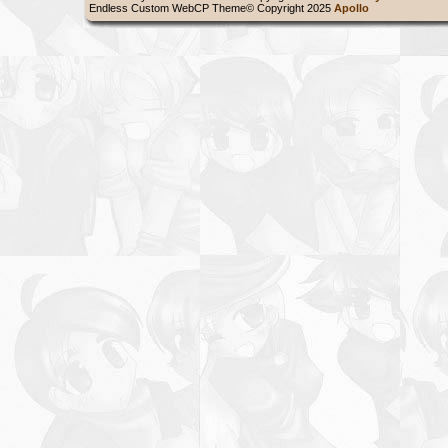
Endless Custom WebCP Theme© Copyright 2025
Apollo