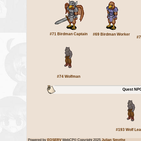
#71 Birdman Captain
#69 Birdman Worker
#7
#74 Wolfman
Quest NP
#193 Wolf Lea
Powered by
EOSERV
WebCP© Copyright 2025
Julian Smythe