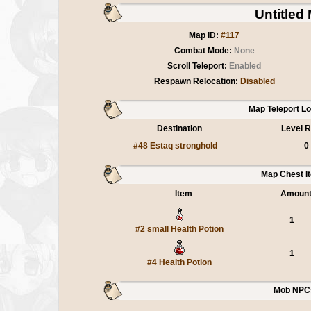
Untitled
Map ID:
#117
Combat Mode:
None
Scroll Teleport:
Enabled
Respawn Relocation:
Disabled
Map Teleport L
Destination
Level R
#48 Estaq stronghold
0
Map Chest I
Item
Amoun
1
#2 small Health Potion
1
#4 Health Potion
Mob NPC