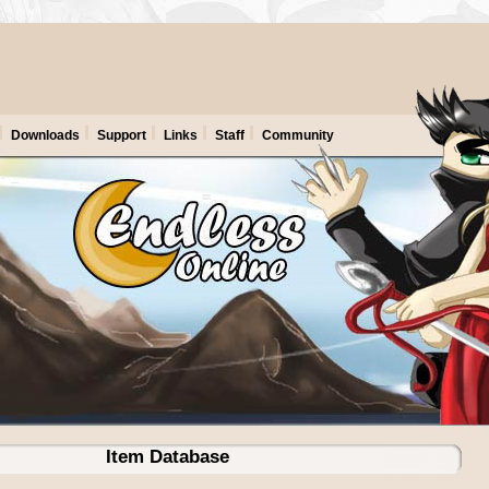
Downloads
Support
Links
Staff
Community
Item Database