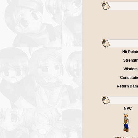
Hit Point
Strengt
Wisdom
Constituti
Return Da
NPC