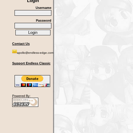
Login
Username
Password
Contact Us
apollo@endless-edge.com
Support Endless Classic
Powered By: