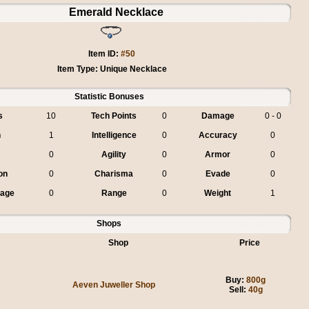
Emerald Necklace
Item ID:
#50
Item Type: Unique Necklace
Statistic Bonuses
s
10
Tech Points
0
Damage
0 - 0
h
1
Intelligence
0
Accuracy
0
0
Agility
0
Armor
0
on
0
Charisma
0
Evade
0
mage
0
Range
0
Weight
1
Shops
Shop
Price
Buy:
800g
Aeven Juweller Shop
Sell:
40g