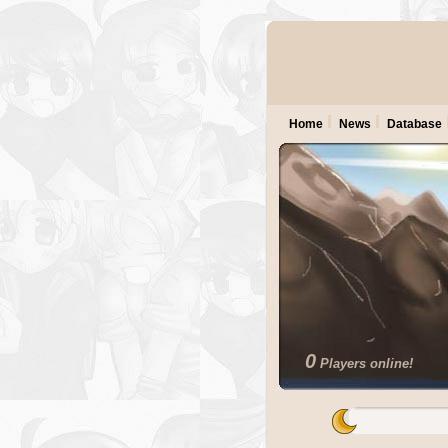
Home
News
Database
0
Players online!