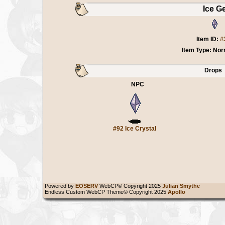
Ice G
Item ID:
#
Item Type: Nor
Drops
NPC
#92 Ice Crystal
Powered by
EOSERV
WebCP© Copyright 2025
Julian Smythe
Endless Custom WebCP Theme© Copyright 2025
Apollo