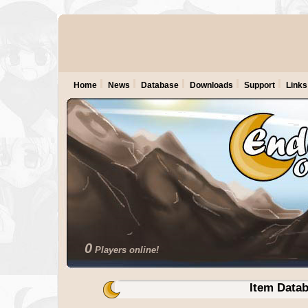
Home
News
Database
Downloads
Support
Links
0
Players online!
Item Data