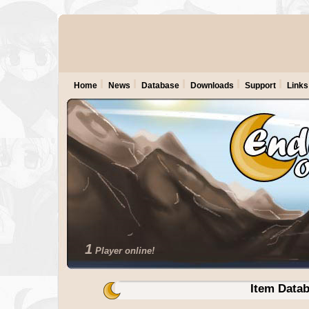
Home
News
Database
Downloads
Support
Links
1
Player online!
Item Data