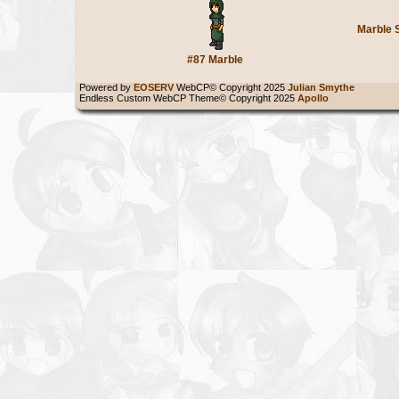
Marble 
#87 Marble
Powered by
EOSERV
WebCP© Copyright 2025
Julian Smythe
Endless Custom WebCP Theme© Copyright 2025
Apollo