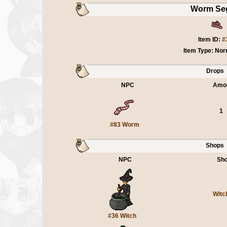
Worm Se
Item ID:
#
Item Type: Nor
Drops
NPC
Amo
1
#83 Worm
Shops
NPC
Sh
Witc
#36 Witch