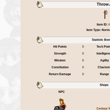
Throw 
Item ID:
#
Item Type: Norm
Statistic Bo
Hit Points
0
Tech Poin
Strength
0
Intelligen
Wisdom
0
Agility
Constitution
0
Charism
Return Damage
0
Range
Shops
NPC
Centaur 