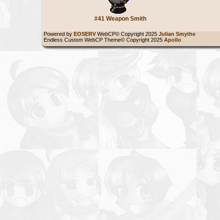
#41 Weapon Smith
Powered by
EOSERV
WebCP© Copyright 2025
Julian Smythe
Endless Custom WebCP Theme© Copyright 2025
Apollo