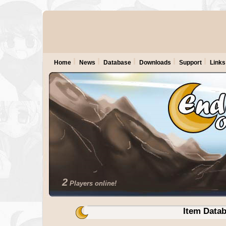
Home
News
Database
Downloads
Support
Links
2
Players online!
Item Data