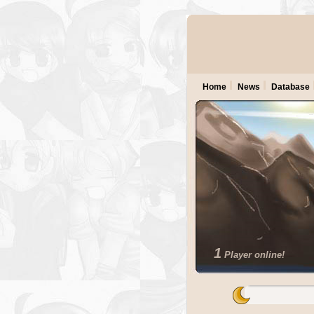
Home
News
Database
1
Player online!