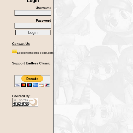
Login
Username
Password
Contact Us
apollo@endless-edge.com
Support Endless Classic
Powered By: