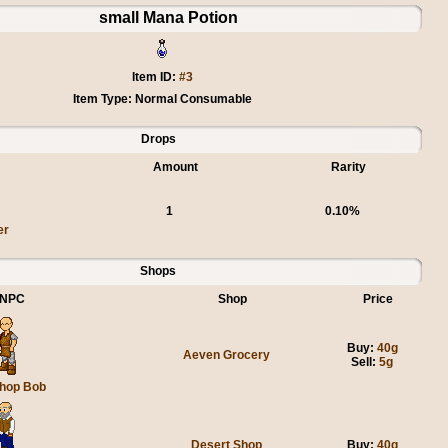
small Mana Potion
Item ID:
#3
Item Type: Normal Consumable
Drops
Amount
Rarity
1
0.10%
er
Shops
NPC
Shop
Price
Buy:
40g
Aeven Grocery
Sell:
5g
hop Bob
Desert Shop
Buy:
40g