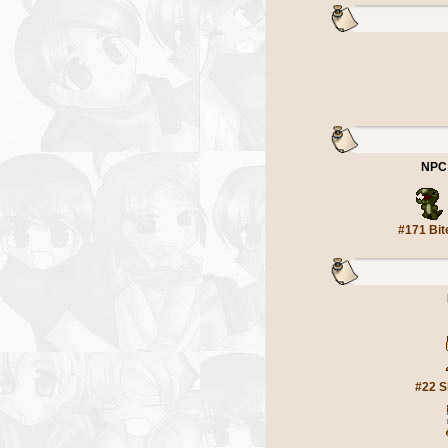
NPC
#171 Bit
#22 S