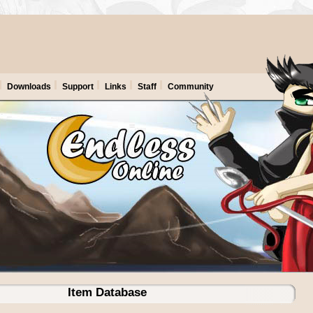
Downloads
Support
Links
Staff
Community
Item Database