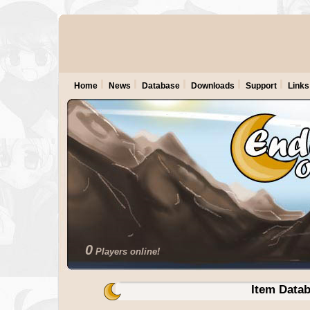
Home
News
Database
Downloads
Support
Links
0
Players online!
Item Data