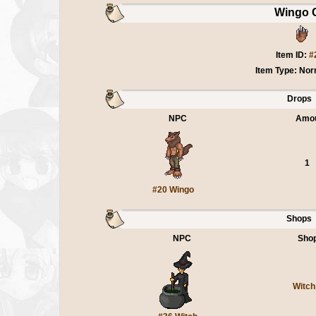
Wingo 
Item ID:
#
Item Type: Nor
Drops
NPC
Amo
1
#20 Wingo
Shops
NPC
Sho
Witch