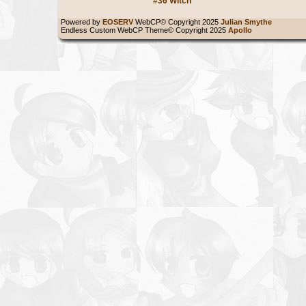
#36 Witch
Powered by
EOSERV
WebCP© Copyright 2025
Julian Smythe
Endless Custom WebCP Theme© Copyright 2025
Apollo