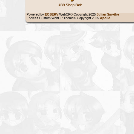
#39 Shop Bob
Powered by
EOSERV
WebCP© Copyright 2025
Julian Smythe
Endless Custom WebCP Theme© Copyright 2025
Apollo