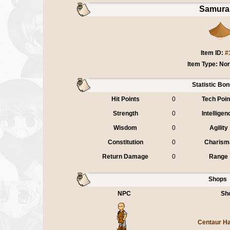
Samurai
Item ID:
#
Item Type: No
Statistic Bo
Hit Points
0
Tech Poin
Strength
0
Intelligen
Wisdom
0
Agility
Constitution
0
Charism
Return Damage
0
Range
Shops
NPC
Sh
Centaur H