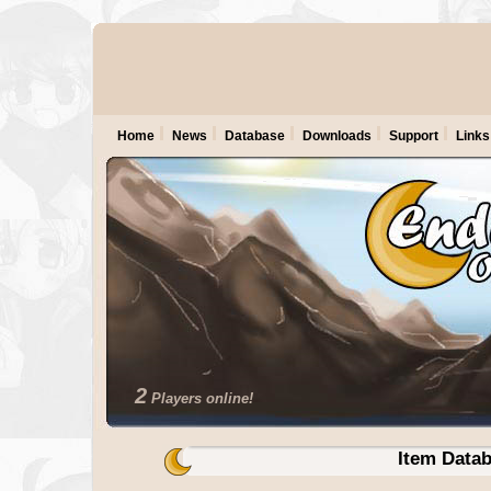
Home
News
Database
Downloads
Support
Links
2
Players online!
Item Data