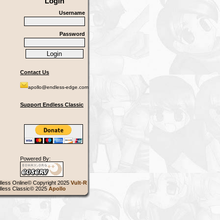
Login
Username
Password
Contact Us
apollo@endless-edge.com
Support Endless Classic
Powered By:
less Online© Copyright 2025
Vult-R
less Classic© 2025
Apollo