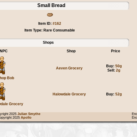
Small Bread
Item ID:
#162
Item Type: Rare Consumable
Shops
NPC
Shop
Price
Buy:
50g
Aeven Grocery
Sell:
2g
hop Bob
Halowdale Grocery
Buy:
52g
dale Grocery
right 2025
Julian Smythe
End
pyright 2025
Apollo
End