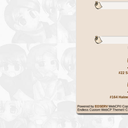
#22 S
#164 Halow
Powered by
EOSERV
WebCP© Copy
Endless Custom WebCP Theme© Co