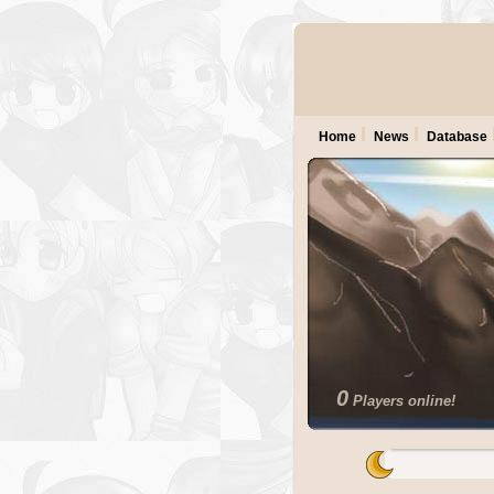
Home
News
Database
0
Players online!