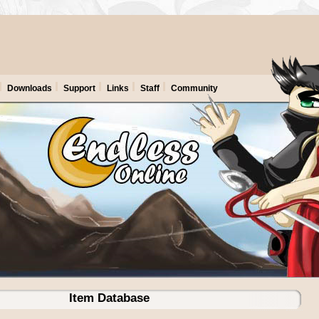
Downloads
Support
Links
Staff
Community
Item Database