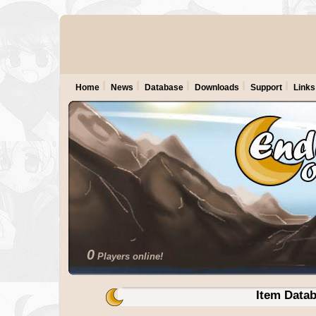
Home
News
Database
Downloads
Support
Links
0
Players online!
Item Data