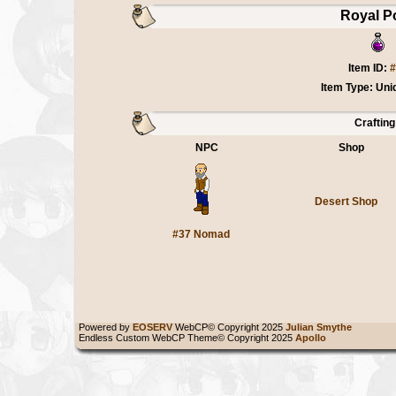
Royal P
Item ID:
#
Item Type: Uni
Crafting
NPC
Shop
Desert Shop
#37 Nomad
Powered by
EOSERV
WebCP© Copyright 2025
Julian Smythe
Endless Custom WebCP Theme© Copyright 2025
Apollo