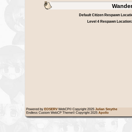
Wander
Default Citizen Respawn Locati
Level 4 Respawn Location
Powered by
EOSERV
WebCP© Copyright 2025
Julian Smythe
Endless Custom WebCP Theme© Copyright 2025
Apollo