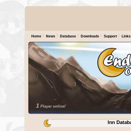
Home
News
Database
Downloads
Support
Links
1
Player online!
Inn Datab