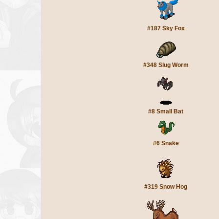
#187 Sky Fox
#348 Slug Worm
#8 Small Bat
#6 Snake
#319 Snow Hog