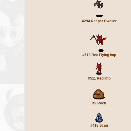
#294 Reaper Dweller
#513 Red Flying Imp
#511 Red Imp
#9 Rock
#418 Scan