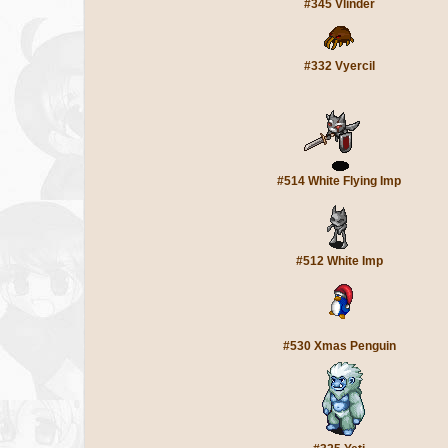
#345 Vlinder
#332 Vyercil
#514 White Flying Imp
#512 White Imp
#530 Xmas Penguin