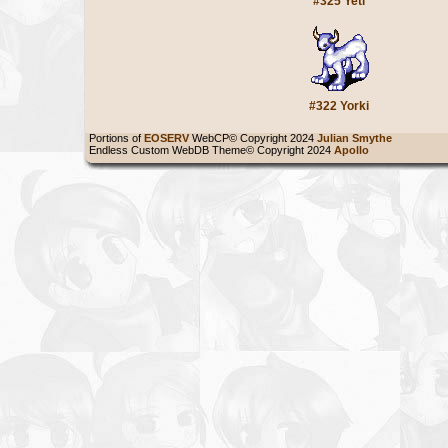
#325 Yeti
#322 Yorki
Portions of
EOSERV
WebCP© Copyright 2024
Julian Smythe
Endless Custom WebDB Theme© Copyright 2024
Apollo