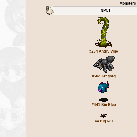
Monsters
NPCs
#204 Angry Vine
#502 Aragorg
#441 Big Blue
#4 Big Rat