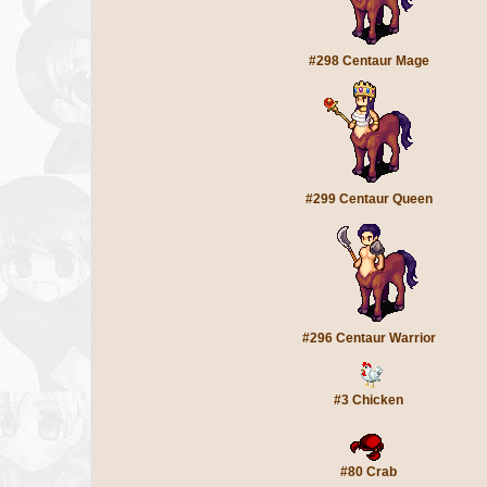
#298 Centaur Mage
#299 Centaur Queen
#296 Centaur Warrior
#3 Chicken
#80 Crab