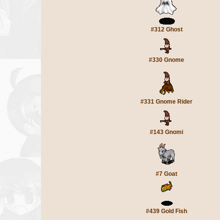
#312 Ghost
#330 Gnome
#331 Gnome Rider
#143 Gnomi
#7 Goat
#439 Gold Fish