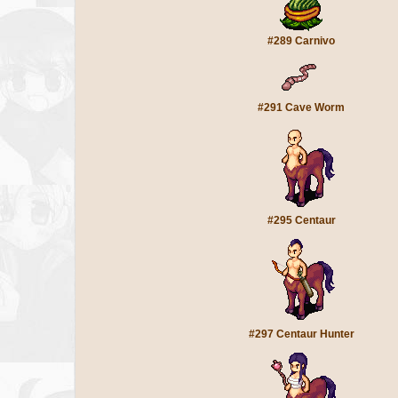
#289 Carnivo
#291 Cave Worm
#295 Centaur
#297 Centaur Hunter