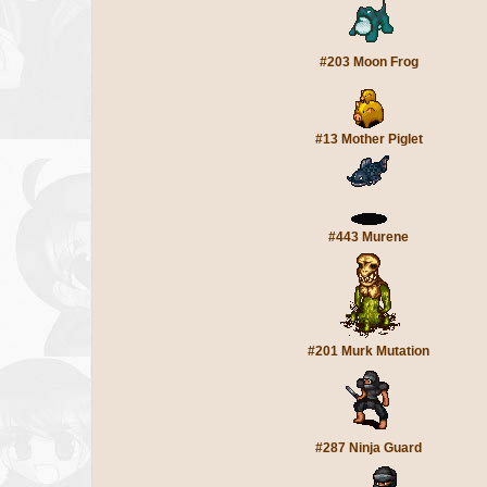
#203 Moon Frog
#13 Mother Piglet
#443 Murene
#201 Murk Mutation
#287 Ninja Guard