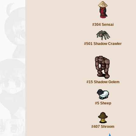
#304 Sensai
#501 Shadow Crawler
#15 Shadow Golem
#5 Sheep
#407 Shroom