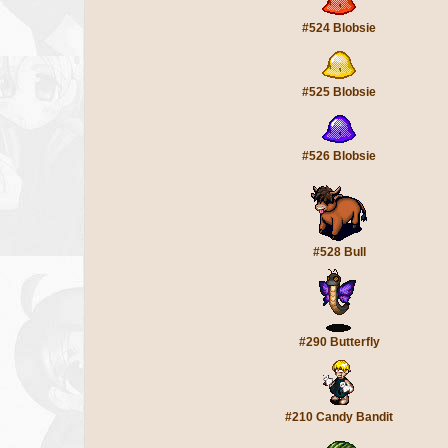
#524 Blobsie
#525 Blobsie
#526 Blobsie
#528 Bull
#290 Butterfly
#210 Candy Bandit