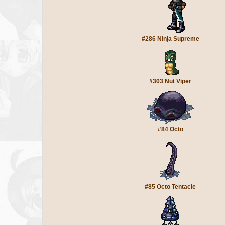
#286 Ninja Supreme
#303 Nut Viper
#84 Octo
#85 Octo Tentacle