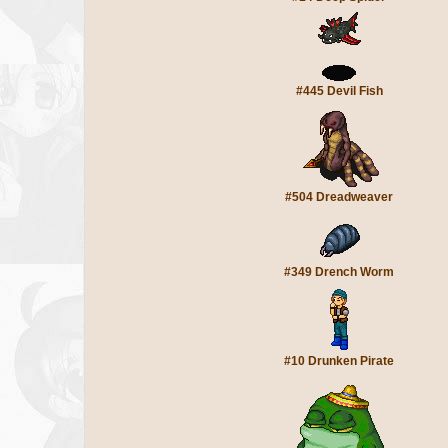
#445 Devil Fish
#504 Dreadweaver
#349 Drench Worm
#10 Drunken Pirate