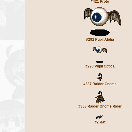
#421 Proto
#292 Pupil Alpha
#293 Pupil Optica
#337 Raider Gnome
#338 Raider Gnome Rider
#2 Rat