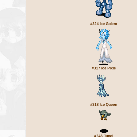
#324 Ice Golem
#317 Ice Pixie
#318 Ice Queen
#346 Jungi