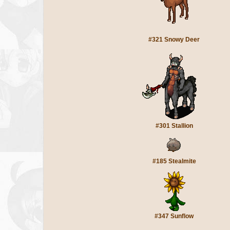
#321 Snowy Deer
#301 Stallion
#185 Stealmite
#347 Sunflow