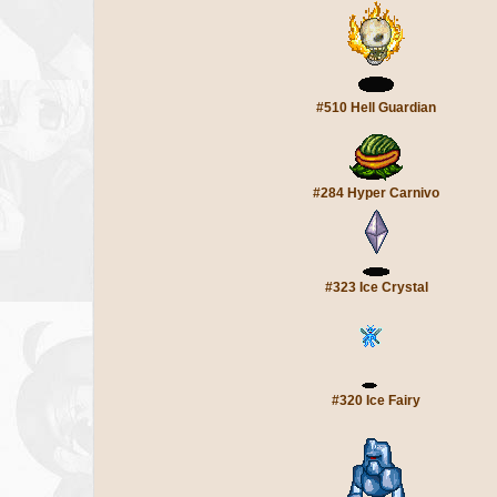
#510 Hell Guardian
#284 Hyper Carnivo
#323 Ice Crystal
#320 Ice Fairy