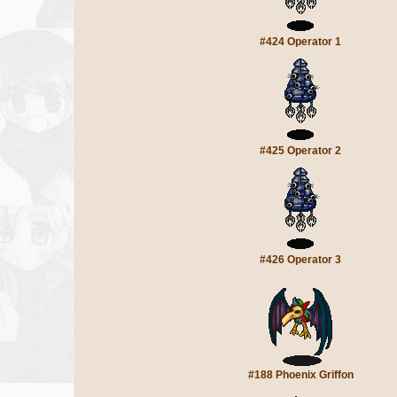
#424 Operator 1
#425 Operator 2
#426 Operator 3
#188 Phoenix Griffon