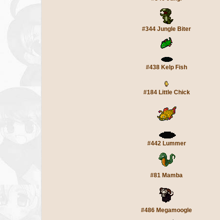
#344 Jungle Biter
#438 Kelp Fish
#184 Little Chick
#442 Lummer
#81 Mamba
#486 Megamoogle