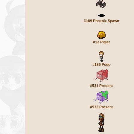
#189 Phoenix Spawn
#12 Piglet
#186 Pogo
#531 Present
#532 Present