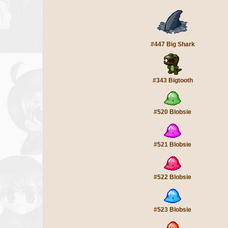
#447 Big Shark
#343 Bigtooth
#520 Blobsie
#521 Blobsie
#522 Blobsie
#523 Blobsie