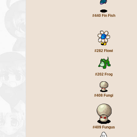
#440 Fin Fish
#282 Flowi
#202 Frog
#408 Fungi
#409 Fungus