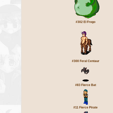
#302 El Frogo
#300 Feral Centaur
#83 Fierce Bat
#11 Fierce Pirate