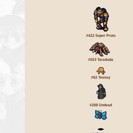
#422 Super Proto
#503 Taraduda
#82 Teensy
#288 Undead