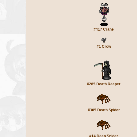
#417 Crane
#1 Crow
#285 Death Reaper
#305 Death Spider
#14 Deep Spider