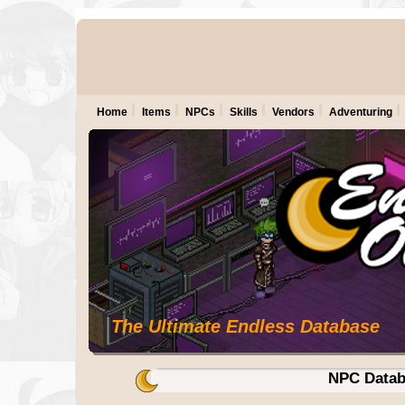
Home
Items
NPCs
Skills
Vendors
Adventuring
The Ultimate Endless Database
NPC Datab