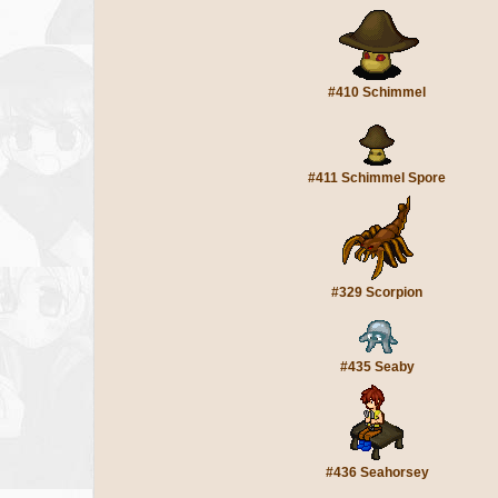
#410 Schimmel
#411 Schimmel Spore
#329 Scorpion
#435 Seaby
#436 Seahorsey