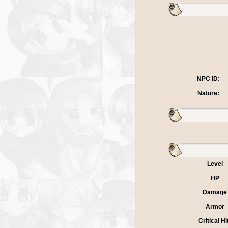
NPC ID:
Nature:
Level
HP
Damage
Armor
Critical Hi