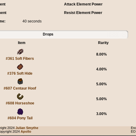
ent
Attack Element Power
ment
Resist Element Power
me:
40 seconds
Drops
Item
Rarity
8.00%
#361 Soft Fibers
4.00%
#376 Soft Hide
5.00%
#607 Centaur Hoof
5.00%
#608 Horseshoe
3.00%
#604 Pony Tail
ight 2024
Julian Smythe
End
pyright 2024
Apollo
EO