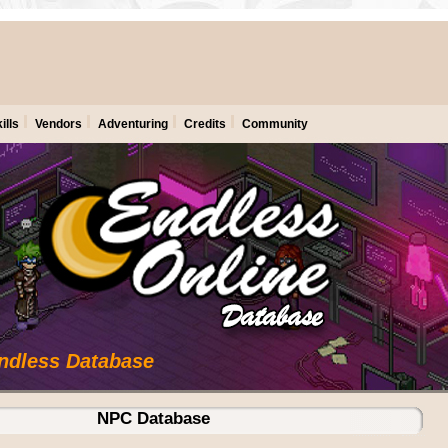
ills
Vendors
Adventuring
Credits
Community
Endless Database
NPC Database