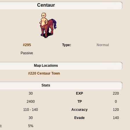
Centaur
#295
Type:
Normal
Passive
Map Locations
#220 Centaur Town
Stats
30
EXP
220
2400
TP
0
110 - 140
Accuracy
120
30
Evade
140
t:
5%