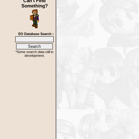
Can't Find
Something?
EO Database Search :
*Some search data still in
development.