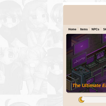
Home
Items
NPCs
Sk
The Ultimate 