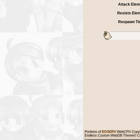
Attack Elem
Resists Ele
Respawn Ti
Portions of
EOSERV
WebCP© Copyr
Endless Custom WebDB Theme© Co