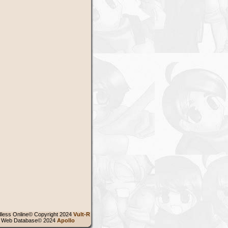
less Online© Copyright 2024
Vult-R
 Web Database© 2024
Apollo