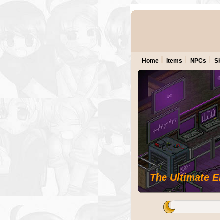
Home
Items
NPCs
Sk
The Ultimate 