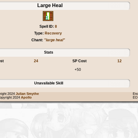
Large Heal
Spell ID:
8
Type:
Recovery
Chant:
"large heal"
Stats
st
24
SP Cost
12
+50
Unavailable Skill
ight 2024
Julian Smythe
End
pyright 2024
Apollo
EO