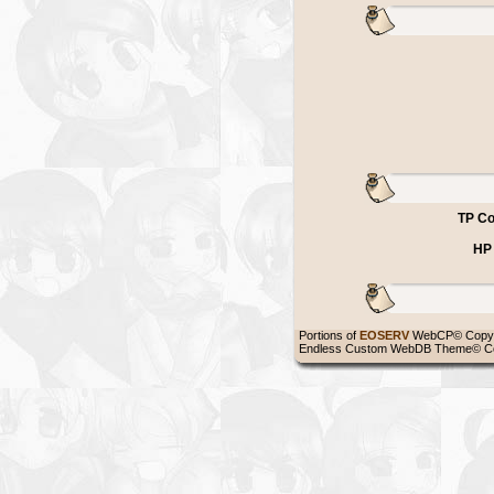
TP Co
HP
Portions of
EOSERV
WebCP© Copyr
Endless Custom WebDB Theme© Co