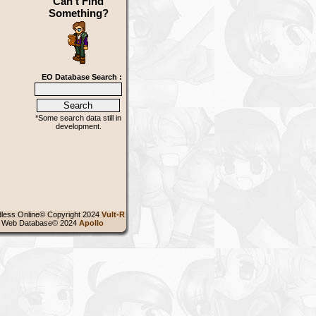
Can't Find
Something?
EO Database Search :
*Some search data still in
development.
less Online© Copyright 2024
Vult-R
 Web Database© 2024
Apollo