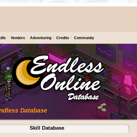
ills
Vendors
Adventuring
Credits
Community
Endless Database
Skill Database