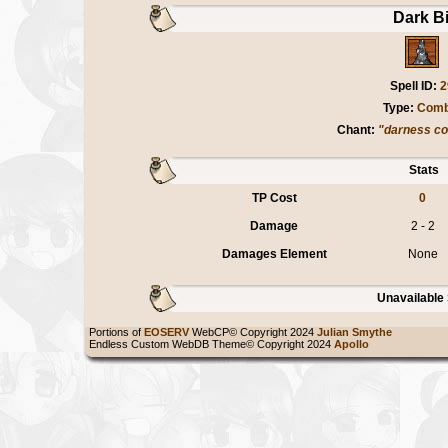
Dark Bi
Spell ID:
2
Type:
Comb
Chant:
"darness c
Stats
TP Cost
0
Damage
2 - 2
Damages Element
None
Unavailable 
Portions of
EOSERV
WebCP© Copyright 2024
Julian Smythe
Endless Custom WebDB Theme© Copyright 2024
Apollo