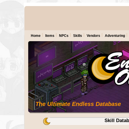
Home
Items
NPCs
Skills
Vendors
Adventuring
The Ultimate Endless Database
Skill Data