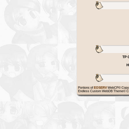
TP 
H
Portions of
EOSERV
WebCP© Copyr
Endless Custom WebDB Theme© Co