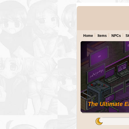
Home
Items
NPCs
Sk
The Ultimate 