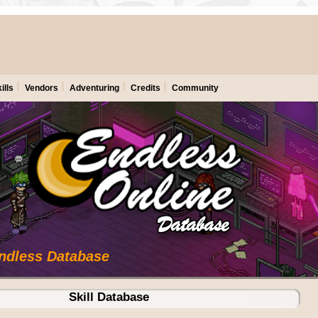
ills
Vendors
Adventuring
Credits
Community
Endless Database
Skill Database