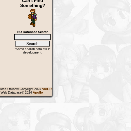
Can't Find
Something?
EO Database Search :
*Some search data still in
development.
less Online© Copyright 2024
Vult-R
 Web Database© 2024
Apollo