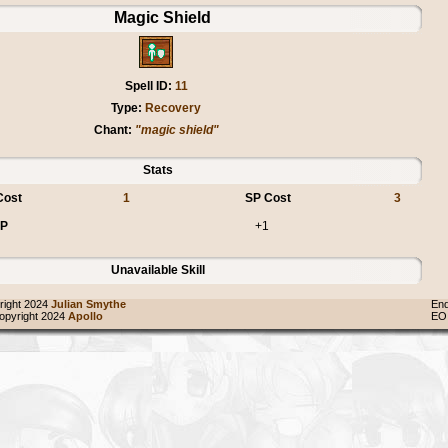
Magic Shield
Spell ID:
11
Type:
Recovery
Chant:
"magic shield"
Stats
Cost
1
SP Cost
3
P
+1
Unavailable Skill
ight 2024
Julian Smythe
End
pyright 2024
Apollo
EO