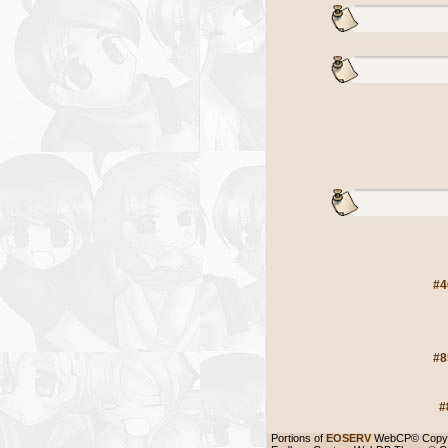
#4
#8
#
Portions of
EOSERV
WebCP© Copyr