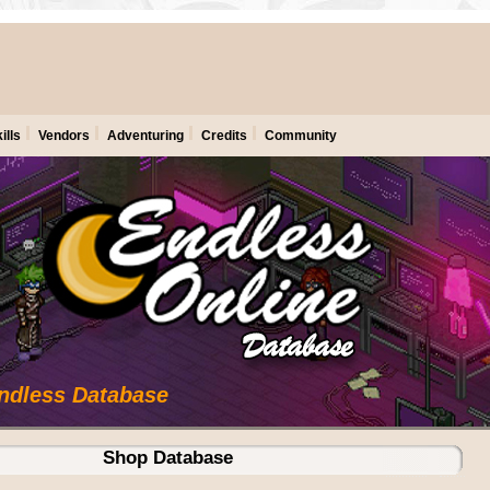
ills
Vendors
Adventuring
Credits
Community
Endless Database
Shop Database