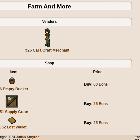
Farm And More
Vendors
#26 Cara Craft Merchant
Shop
Item
Price
Buy:
60 Eons
6 Empty Bucket
Buy:
25 Eons
51 Supply Crate
Buy:
25 Eons
852 Lost Wallet
ight 2024
Julian Smythe
End