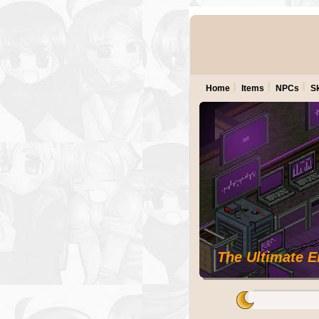
Home
Items
NPCs
Sk
The Ultimate 