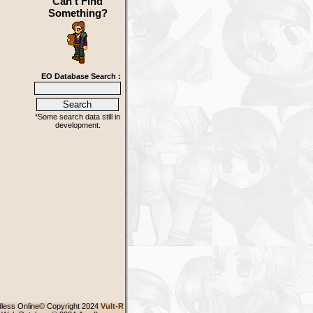
Can't Find
Something?
EO Database Search :
*Some search data still in
development.
less Online© Copyright 2024
Vult-R