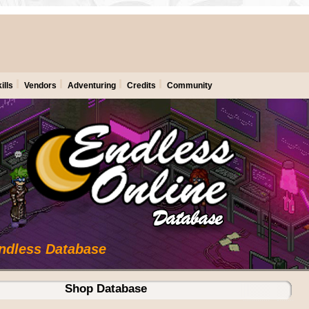
ills
Vendors
Adventuring
Credits
Community
Endless Database
Shop Database