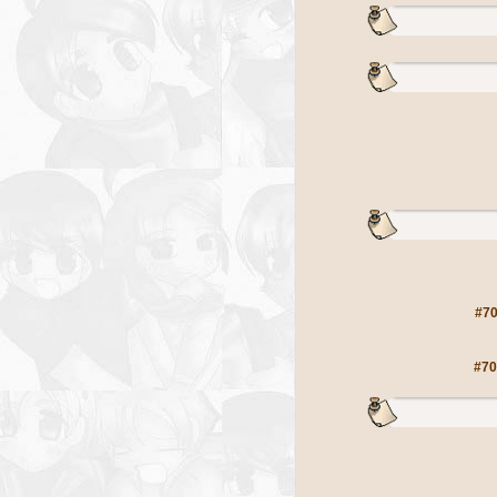
#70
#70