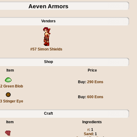
Aeven Armors
Vendors
#57 Simon Shields
Shop
Item
Price
Buy:
290 Eons
2 Green Blob
Buy:
600 Eons
3 Stinger Eye
Craft
Item
Ingredients
r
: 1
Sand
: 1