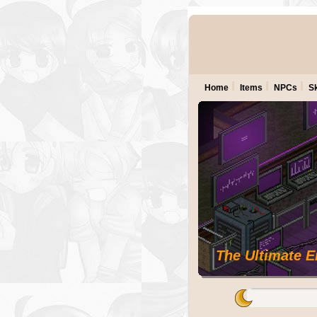
Home
Items
NPCs
Sk
The Ultimate 