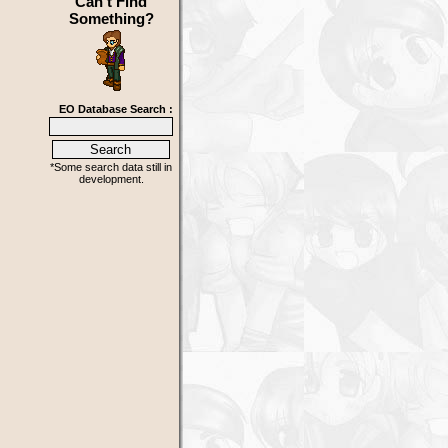
Can't Find
Something?
EO Database Search :
*Some search data still in
development.