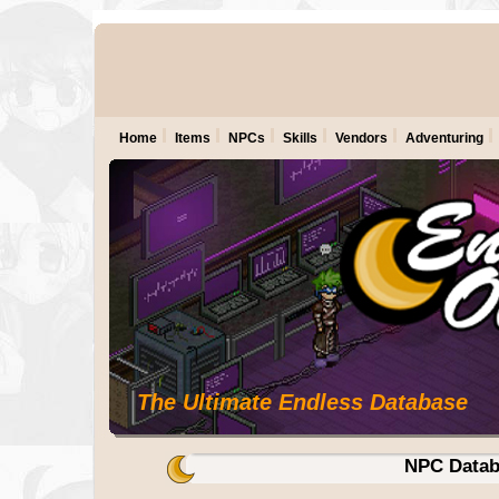
Home
Items
NPCs
Skills
Vendors
Adventuring
The Ultimate Endless Database
NPC Datab