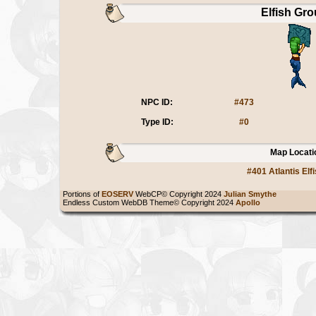
Elfish Gro
NPC ID:
#473
Type ID:
#0
Map Locati
#401 Atlantis Elf
Portions of
EOSERV
WebCP© Copyright 2024
Julian Smythe
Endless Custom WebDB Theme© Copyright 2024
Apollo