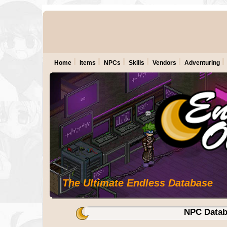
Home
Items
NPCs
Skills
Vendors
Adventuring
The Ultimate Endless Database
NPC Datab