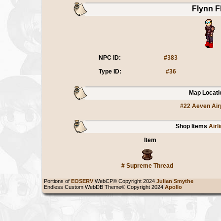
Flynn F
NPC ID:
#383
Type ID:
#36
Map Locati
#22 Aeven Air
Shop Items
Airl
Item
#
Supreme Thread
Portions of
EOSERV
WebCP© Copyright 2024
Julian Smythe
Endless Custom WebDB Theme© Copyright 2024
Apollo