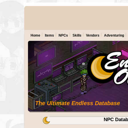
Home
Items
NPCs
Skills
Vendors
Adventuring
The Ultimate Endless Database
NPC Datab