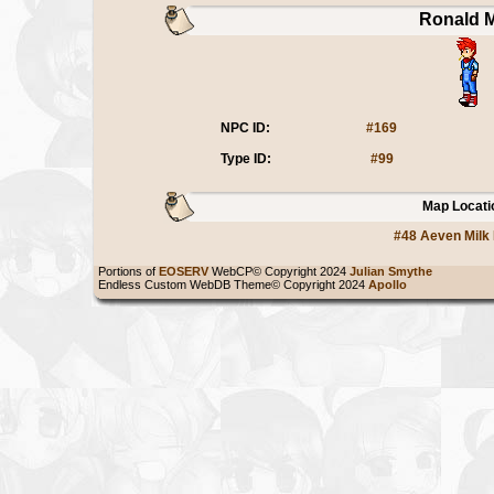
Ronald M
NPC ID:
#169
Type ID:
#99
Map Locati
#48 Aeven Milk
Portions of
EOSERV
WebCP© Copyright 2024
Julian Smythe
Endless Custom WebDB Theme© Copyright 2024
Apollo