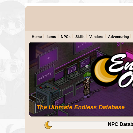
Home
Items
NPCs
Skills
Vendors
Adventuring
The Ultimate Endless Database
NPC Datab