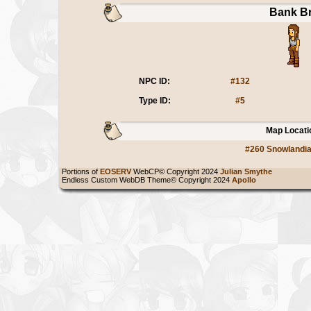
Bank B
NPC ID:
#132
Type ID:
#5
Map Locati
#260 Snowlandi
Portions of
EOSERV
WebCP© Copyright 2024
Julian Smythe
Endless Custom WebDB Theme© Copyright 2024
Apollo