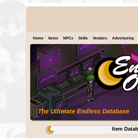
Home
Items
NPCs
Skills
Vendors
Adventuring
The Ultimate Endless Database
Item Data