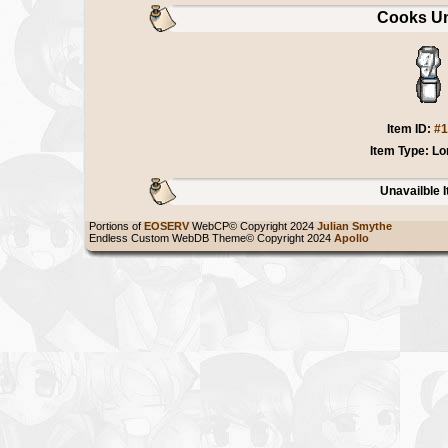
Cooks Un
Item ID:
#1
Item Type: Lo
Unavailble 
Portions of
EOSERV
WebCP© Copyright 2024
Julian Smythe
Endless Custom WebDB Theme© Copyright 2024
Apollo