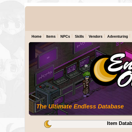
Home
Items
NPCs
Skills
Vendors
Adventuring
The Ultimate Endless Database
Item Data