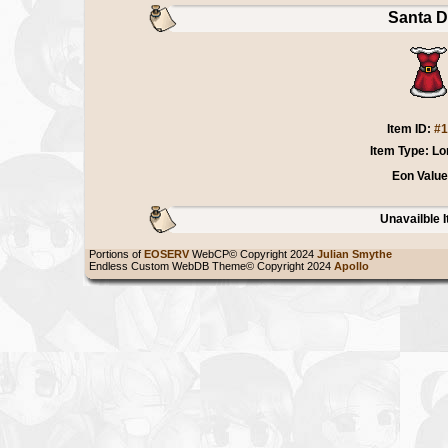
Santa D
Item ID:
#1
Item Type: Lo
Eon Value
Unavailble 
Portions of
EOSERV
WebCP© Copyright 2024
Julian Smythe
Endless Custom WebDB Theme© Copyright 2024
Apollo