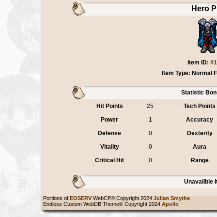
Hero P
Item ID:
#1
Item Type: Normal 
Statistic Bo
Hit Points
25
Tech Points
Power
1
Accuracy
Defense
0
Dexterity
Vitality
0
Aura
Critical Hit
0
Range
Unavailble 
Portions of
EOSERV
WebCP© Copyright 2024
Julian Smythe
Endless Custom WebDB Theme© Copyright 2024
Apollo