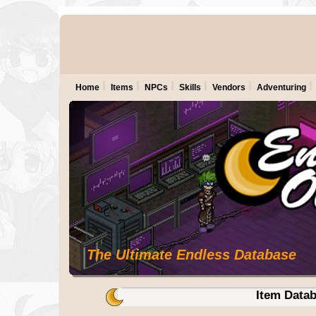
Home
Items
NPCs
Skills
Vendors
Adventuring
The Ultimate Endless Database
Item Data