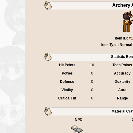
Archery 
Item ID:
#1
Item Type: Normal
Statistic Bo
Hit Points
10
Tech Points
Power
0
Accuracy
Defense
0
Dexterity
Vitality
0
Aura
Critical Hit
0
Range
Material Cra
NPC