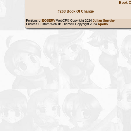
Book O
#263 Book Of Change
Portions of
EOSERV
WebCP© Copyright 2024
Julian Smythe
Endless Custom WebDB Theme© Copyright 2024
Apollo