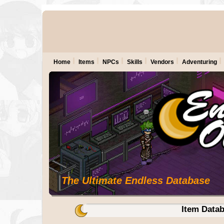
Home
Items
NPCs
Skills
Vendors
Adventuring
The Ultimate Endless Database
Item Data