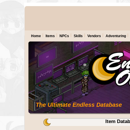
Home
Items
NPCs
Skills
Vendors
Adventuring
The Ultimate Endless Database
Item Data