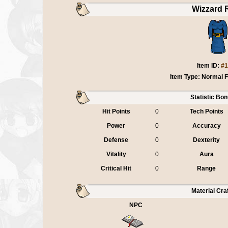
Wizzard 
Item ID:
#1
Item Type: Normal 
Statistic Bo
Hit Points
0
Tech Points
Power
0
Accuracy
Defense
0
Dexterity
Vitality
0
Aura
Critical Hit
0
Range
Material Cra
NPC