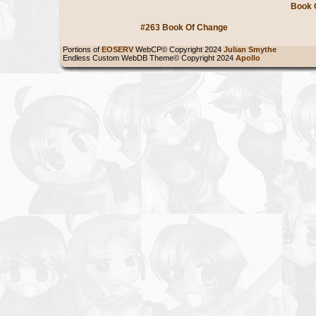
Book 
#263 Book Of Change
Portions of
EOSERV
WebCP© Copyright 2024
Julian Smythe
Endless Custom WebDB Theme© Copyright 2024
Apollo