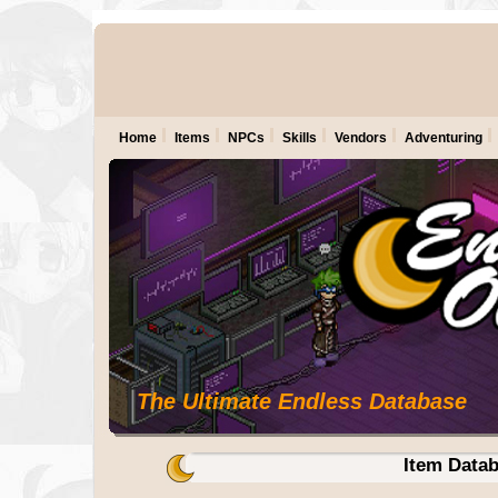
Home
Items
NPCs
Skills
Vendors
Adventuring
The Ultimate Endless Database
Item Data