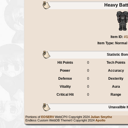
Heavy Batt
Item ID:
#1
Item Type: Normal
Statistic Bo
Hit Points
0
Tech Points
Power
0
Accuracy
Defense
0
Dexterity
Vitality
0
Aura
Critical Hit
0
Range
Unavailble 
Portions of
EOSERV
WebCP© Copyright 2024
Julian Smythe
Endless Custom WebDB Theme© Copyright 2024
Apollo