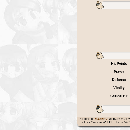
Hit Points
Power
Defense
Vitality
Critical Hit
Portions of
EOSERV
WebCP© Copyr
Endless Custom WebDB Theme© Co