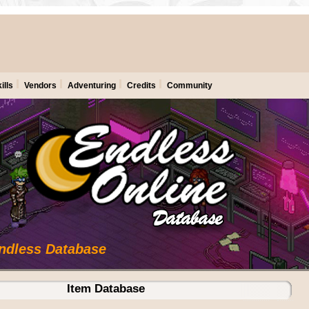
ills
Vendors
Adventuring
Credits
Community
Endless Database
Item Database