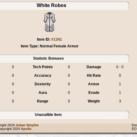
White Robes
Item ID:
#1341
Item Type: Normal Female Armor
Statistic Bonuses
0
Tech Points
0
Damage
0 - 0
0
Accuracy
0
Hit Rate
0
0
Dexterity
0
Armor
1
0
Aura
0
Evade
1
0
Range
0
Weight
3
Unavailble Item
ight 2024
Julian Smythe
End
pyright 2024
Apollo
EO