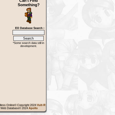
Can't Find
Something?
EO Database Search :
*Some search data still in
development.
less Online© Copyright 2024
Vult-R
 Web Database© 2024
Apollo