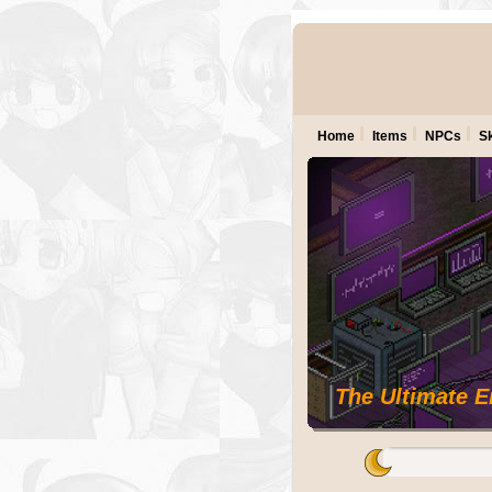
Home
Items
NPCs
Sk
The Ultimate 