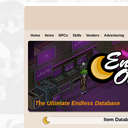
Home
Items
NPCs
Skills
Vendors
Adventuring
The Ultimate Endless Database
Item Data