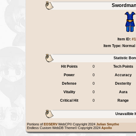
Swordman
Item ID:
#1
Item Type: Normal
Statistic Bo
Hit Points
0
Tech Points
Power
0
Accuracy
Defense
0
Dexterity
Vitality
0
Aura
Critical Hit
0
Range
Unavailble 
Portions of
EOSERV
WebCP© Copyright 2024
Julian Smythe
Endless Custom WebDB Theme© Copyright 2024
Apollo