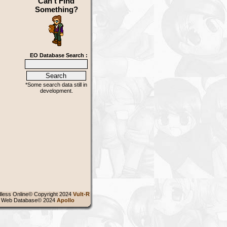
Can't Find
Something?
EO Database Search :
*Some search data still in
development.
less Online© Copyright 2024
Vult-R
 Web Database© 2024
Apollo