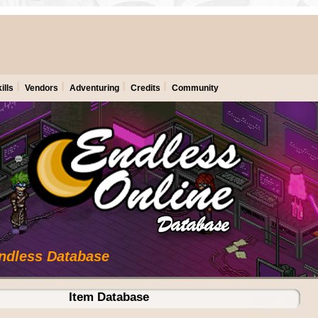
ills
Vendors
Adventuring
Credits
Community
Endless Database
Item Database