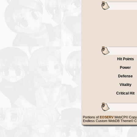
Hit Points
Power
Defense
Vitality
Critical Hit
Portions of
EOSERV
WebCP© Copyr
Endless Custom WebDB Theme© Co