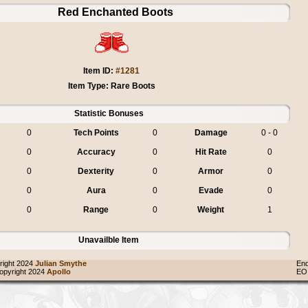
Red Enchanted Boots
Item ID:
#1281
Item Type: Rare Boots
Statistic Bonuses
0
Tech Points
0
Damage
0 - 0
0
Accuracy
0
Hit Rate
0
0
Dexterity
0
Armor
0
0
Aura
0
Evade
0
0
Range
0
Weight
1
Unavailble Item
ight 2024
Julian Smythe
End
pyright 2024
Apollo
EO