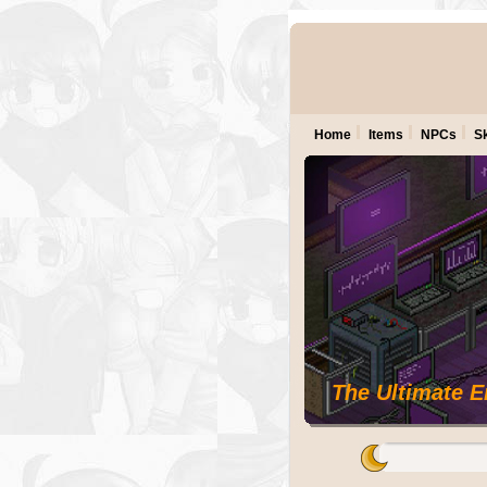
Home
Items
NPCs
Sk
The Ultimate 