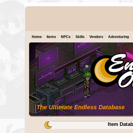
Home
Items
NPCs
Skills
Vendors
Adventuring
The Ultimate Endless Database
Item Data