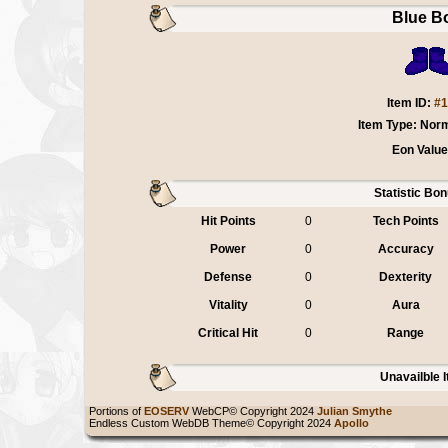
Blue B
Item ID:
#1
Item Type: Nor
Eon Value
Statistic Bo
Hit Points
0
Tech Points
Power
0
Accuracy
Defense
0
Dexterity
Vitality
0
Aura
Critical Hit
0
Range
Unavailble 
Portions of
EOSERV
WebCP© Copyright 2024
Julian Smythe
Endless Custom WebDB Theme© Copyright 2024
Apollo