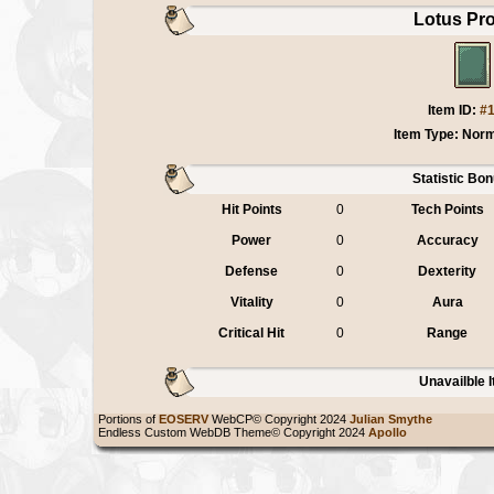
Lotus Pro
Item ID:
#
Item Type: Norm
Statistic Bo
Hit Points
0
Tech Points
Power
0
Accuracy
Defense
0
Dexterity
Vitality
0
Aura
Critical Hit
0
Range
Unavailble 
Portions of
EOSERV
WebCP© Copyright 2024
Julian Smythe
Endless Custom WebDB Theme© Copyright 2024
Apollo