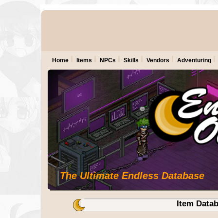
Home
Items
NPCs
Skills
Vendors
Adventuring
The Ultimate Endless Database
Item Data